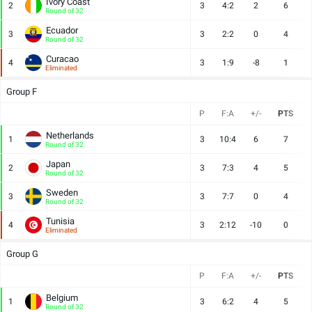
Ivory Coast
2
3
4:2
2
6
Round of 32
Ecuador
3
3
2:2
0
4
Round of 32
Curacao
4
3
1:9
-8
1
Eliminated
Group F
P
F:A
+/-
PTS
Netherlands
1
3
10:4
6
7
Round of 32
Japan
2
3
7:3
4
5
Round of 32
Sweden
3
3
7:7
0
4
Round of 32
Tunisia
4
3
2:12
-10
0
Eliminated
Group G
P
F:A
+/-
PTS
Belgium
1
3
6:2
4
5
Round of 32