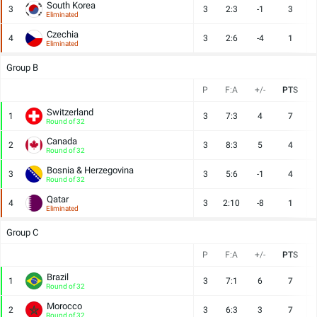
South Korea
3
3
2:3
-1
3
Eliminated
Czechia
4
3
2:6
-4
1
Eliminated
Group B
P
F:A
+/-
PTS
Switzerland
1
3
7:3
4
7
Round of 32
Canada
2
3
8:3
5
4
Round of 32
Bosnia & Herzegovina
3
3
5:6
-1
4
Round of 32
Qatar
4
3
2:10
-8
1
Eliminated
Group C
P
F:A
+/-
PTS
Brazil
1
3
7:1
6
7
Round of 32
Morocco
2
3
6:3
3
7
Round of 32