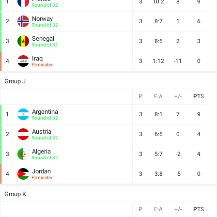
1
3
10:2
8
9
Round of 32
Norway
2
3
8:7
1
6
Round of 32
Senegal
3
3
8:6
2
3
Round of 32
Iraq
4
3
1:12
-11
0
Eliminated
Group J
P
F:A
+/-
PTS
Argentina
1
3
8:1
7
9
Round of 32
Austria
2
3
6:6
0
4
Round of 32
Algeria
3
3
5:7
-2
4
Round of 32
Jordan
4
3
3:8
-5
0
Eliminated
Group K
P
F:A
+/-
PTS