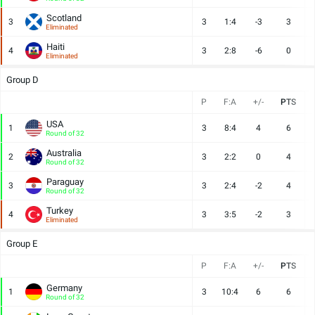
Scotland
3
3
1:4
-3
3
Eliminated
Haiti
4
3
2:8
-6
0
Eliminated
Group D
P
F:A
+/-
PTS
USA
1
3
8:4
4
6
Round of 32
Australia
2
3
2:2
0
4
Round of 32
Paraguay
3
3
2:4
-2
4
Round of 32
Turkey
4
3
3:5
-2
3
Eliminated
Group E
P
F:A
+/-
PTS
Germany
1
3
10:4
6
6
Round of 32