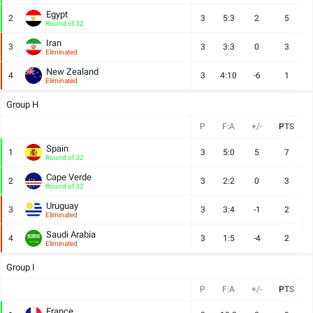
Egypt
2
3
5:3
2
5
Round of 32
Iran
3
3
3:3
0
3
Eliminated
New Zealand
4
3
4:10
-6
1
Eliminated
Group H
P
F:A
+/-
PTS
Spain
1
3
5:0
5
7
Round of 32
Cape Verde
2
3
2:2
0
3
Round of 32
Uruguay
3
3
3:4
-1
2
Eliminated
Saudi Arabia
4
3
1:5
-4
2
Eliminated
Group I
P
F:A
+/-
PTS
France