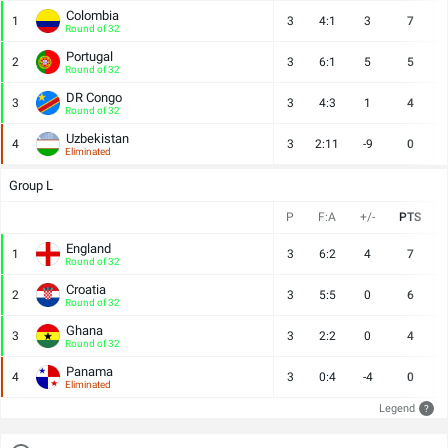
Colombia
1
3
4:1
3
7
Round of 32
Portugal
2
3
6:1
5
5
Round of 32
DR Congo
3
3
4:3
1
4
Round of 32
Uzbekistan
4
3
2:11
-9
0
Eliminated
Group L
P
F:A
+/-
PTS
England
1
3
6:2
4
7
Round of 32
Croatia
2
3
5:5
0
6
Round of 32
Ghana
3
3
2:2
0
4
Round of 32
Panama
4
3
0:4
-4
0
Eliminated
Legend
?