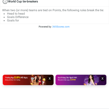
World Cup tie-breakers
When two (or more) teams are tied on Points, the following rules break the tie:
Head to head
Goals Difference
Goals for
Powered by
365Scores.com
x
x